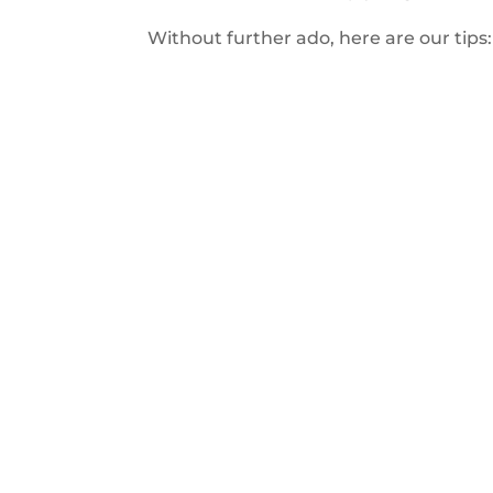
Without further ado, here are our tips: