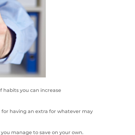
f habits you can increase
ct for having an extra for whatever may
if you manage to save on your own.