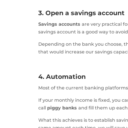
3. Open a savings account
Savings accounts
are
very practical 
savings account is a good way to avoid
Depending on the bank you choose, they
that would increase our savings capaci
4. Automation
Most of the current banking platform
If your monthly income is fixed, you c
call
piggy banks
and fill them up eac
What this achieves is to establish savi
same amount each time, we will save wi