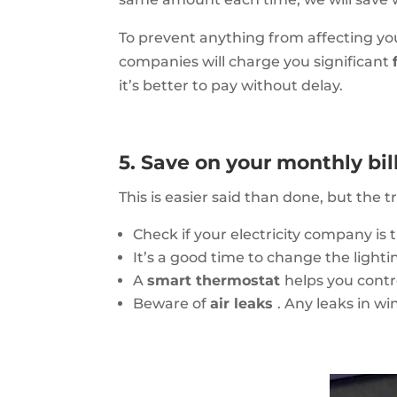
To prevent anything from affecting you
companies will charge you significant
it’s better to pay without delay.
5. Save on your monthly bil
This is easier said than done, but the 
Check if your electricity company is 
It’s a good time to change the light
A
smart thermostat
helps you contr
Beware of
air leaks
. Any leaks in w