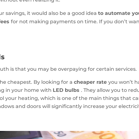
r savings, it would also be a good idea
to automate yo
fees
for not making payments on time. If you don’t wan
ls
truth is that you may be overpaying for certain services.
the cheapest. By looking for a
cheaper rate
you won’t ha
ing in your home with
LED bulbs
. They allow you to re
ol your heating, which is one of the main things that can
indows and doors will significantly increase your electri