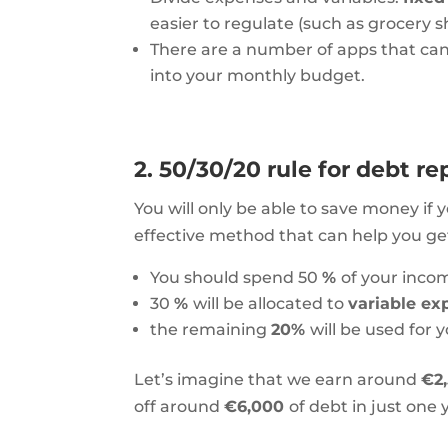
easier to regulate (such as grocery sh
There are a number of apps that can
into your monthly budget.
2. 50/30/20 rule for debt 
You will only be able to
save money
if 
effective method that can help you get 
You should spend 50
%
of your inco
30
%
will be allocated to
variable e
the remaining
20%
​​will be used for
Let’s imagine that we earn around
€2
off around
€6,000
of debt in just one 