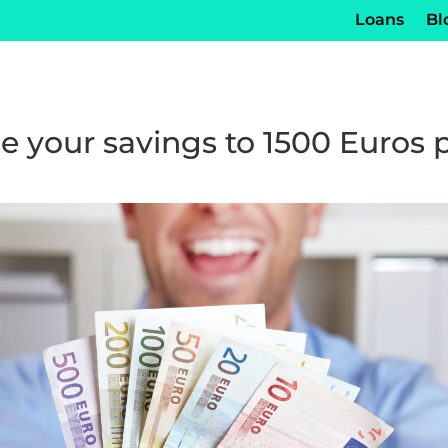
Loans
Bl
e your savings to 1500 Euros 