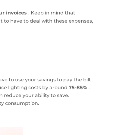
ur invoices
. Keep in mind that
t to have to deal with these expenses,
ve to use your savings to pay the bill.
duce lighting costs by around
75-85%
.
 reduce your ability to save.
city consumption.