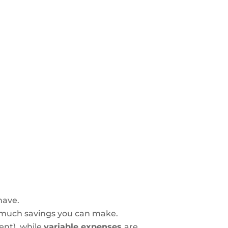
have.
 much savings you can make.
rent), while
variable expenses
are