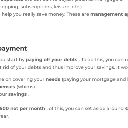
opping, subscriptions, leisure, etc.).
 help you really save money. These are
management 
repayment
you start by
paying off your debts
. To do this, you can 
rid of your debts and thus improve your savings. It work
me on covering your
needs
(paying your mortgage and bi
xpenses
(whims).
 your
savings
.
,500 net per month
; of this, you can set aside around
year.