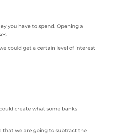
ney you have to spend. Opening a
ses.
 could get a certain level of interest
u could create what some banks
re that we are going to subtract the