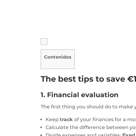
Contenidos
The best tips to save €
1. Financial evaluation
The first thing you should do to make
Keep
track
of your finances for a m
Calculate the difference between y
Divide expenses and variables:
fixe