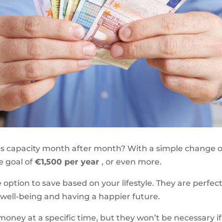
s capacity month after month? With a simple change o
he goal of
€1,500 per year
, or even more.
e option to save based on your lifestyle. They are perfe
 well-being and having a happier future.
 money at a specific time, but they won’t be necessary 