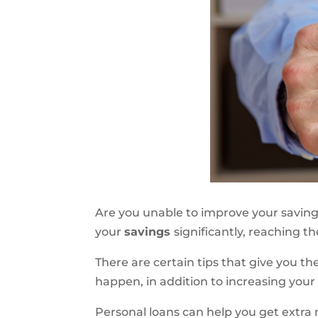
Are you unable to improve your saving
your
savings
significantly, reaching t
There are certain tips that give you th
happen, in addition to increasing your
Personal loans
can
help you get extra