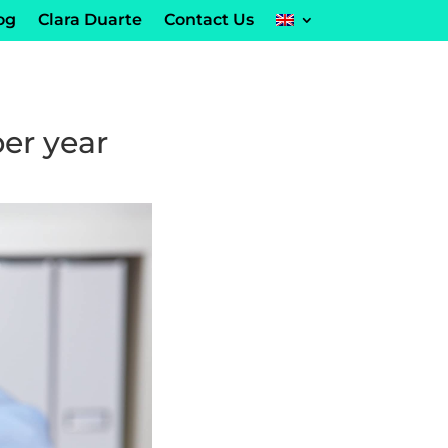
og
Clara Duarte
Contact Us
per year