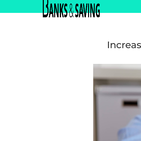
Increas