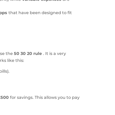
apps
that have been designed to fit
use the
50 30 20 rule
. It is a very
s like this:
lls).
€500
for savings. This allows you to pay