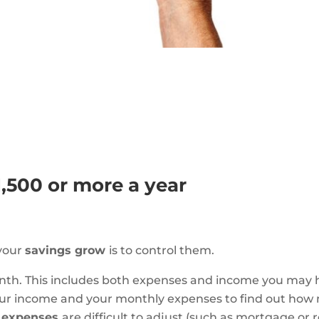
1,500 or more a year
 your
savings grow
is to control them.
onth. This includes both expenses and income you may 
our income and your monthly expenses to find out how
d expenses
are difficult to adjust (such as mortgage or 