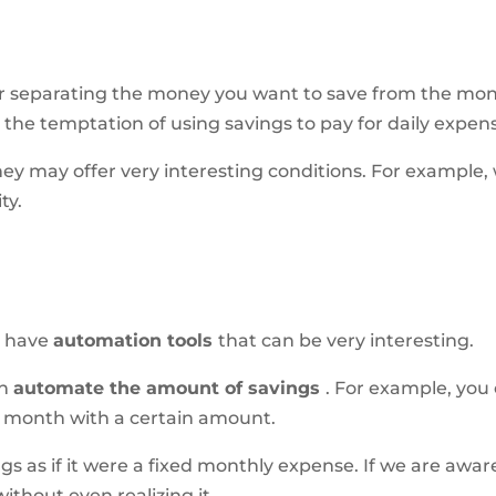
for separating the money you want to save from the mo
 the temptation of using savings to pay for daily expen
 may offer very interesting conditions. For example, we
ty.
s have
automation tools
that can be very interesting.
an
automate the amount of savings
. For example, yo
h month with a certain amount.
ngs as if it were a fixed monthly expense. If we are awa
thout even realizing it.