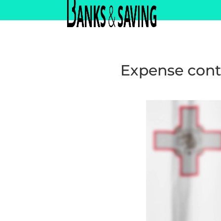
Expense cont