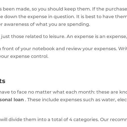
as been made, so you should keep them. If the purchas
e down the expense in question. It is best to have the
r awareness of what you are spending.
 just those related to leisure. An expense is an expense
in front of your notebook and review your expenses. W
 your expense control.
ts
 have to face no matter what each month: these are k
sonal loan
. These include expenses such as water, elect
 will divide them into a total of 4 categories. Our reco