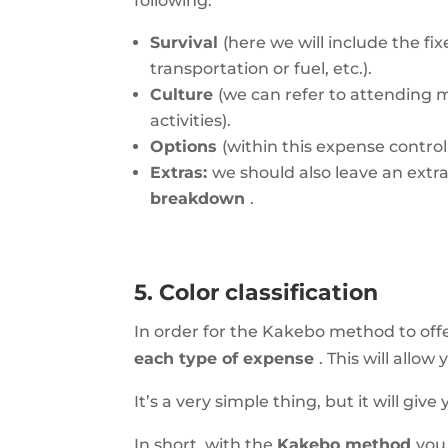
following:
Survival
(here we will include the fi
transportation or fuel, etc.).
Culture
(we can refer to attending 
activities).
Options
(within this expense contro
Extras:
we should also leave an extr
breakdown
.
5. Color classification
In order for the Kakebo method to offe
each type of expense
. This will all
It’s a very simple thing, but it will gi
In short, with the
Kakebo method
you