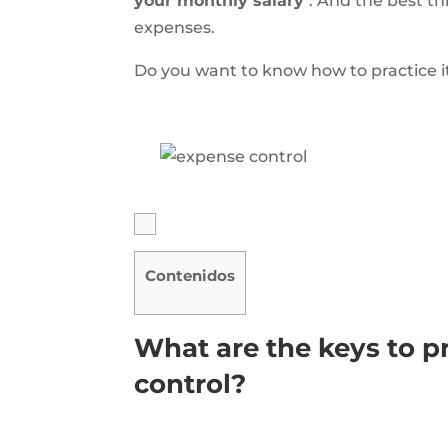
your monthly salary
. And the best th
expenses.
Do you want to know how to practice it?
Contenidos
What are the keys to p
control?