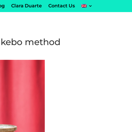
og
Clara Duarte
Contact Us
Kakebo method