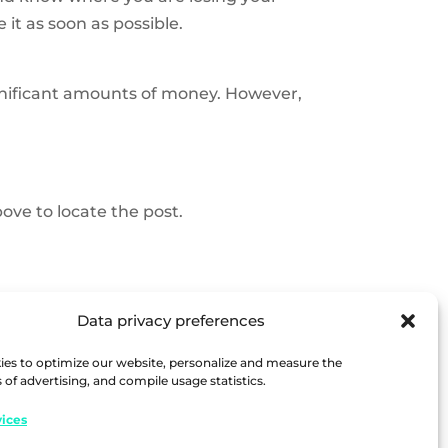
it as soon as possible.
ignificant amounts of money. However,
ove to locate the post.
Data privacy preferences
es to optimize our website, personalize and measure the
 of advertising, and compile usage statistics.
ices