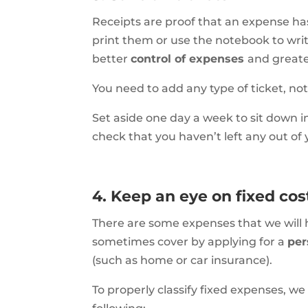
Receipts are proof that an expense h
print them or use the notebook to writ
better
control of expenses
and greate
You need to add any type of ticket, not
Set aside one day a week to sit down 
check that you haven’t left any out of
4. Keep an eye on fixed cos
There are some expenses that we will
sometimes cover by applying for a
per
(such as home or car insurance).
To properly classify fixed expenses, we