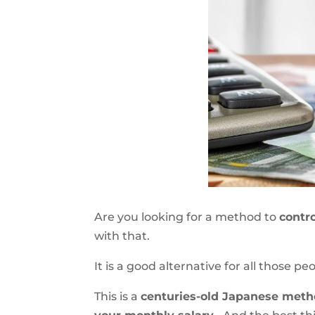
Are you looking for a method to
contr
with that.
It is a good alternative for all those p
This is a
centuries-old Japanese met