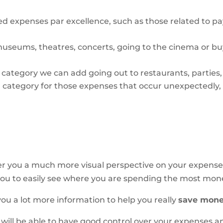
xed expenses par excellence, such as those related to pa
museums, theatres, concerts, going to the cinema or 
l category we can add going out to restaurants, parties
a category for those expenses that occur unexpectedly,
r you a much more visual perspective on your expenses, 
ow you to easily see where you are spending the most mon
ve you a lot more information to help you
really
save mone
 will be able to have good control over your expenses 