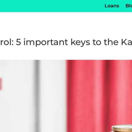
Loans
Bl
rol: 5 important keys to the 