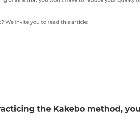
ing of all is that you won’t have to reduce your quality o
 We invite you to read this article:
racticing the Kakebo method, yo