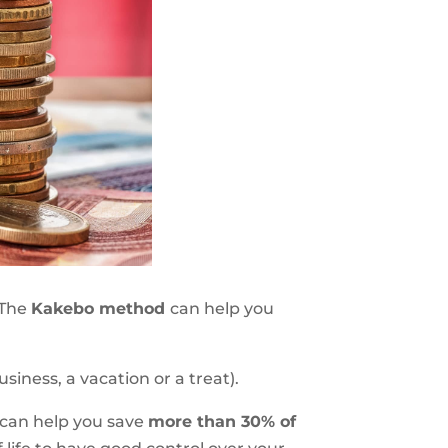
 The
Kakebo method
can help you
siness, a vacation or a treat).
t can help you save
more than 30% of