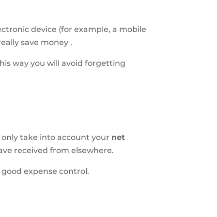
ctronic device (for example, a mobile
really save money
.
his way you will avoid forgetting
 only take into account your
net
have received from elsewhere.
e good expense control.