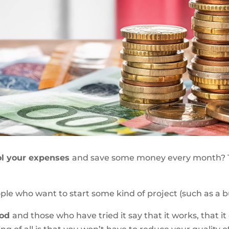
ol your expenses
and save some money every month?
eople who want to start some kind of project (such as a bu
hod
and those who have tried it say that it works, that i