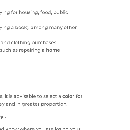
ying for housing, food, public
buying a book), among many other
, and clothing purchases).
 such as repairing
a home
it is advisable to select a
color for
ey and in greater proportion.
y .
and know where you are losing your