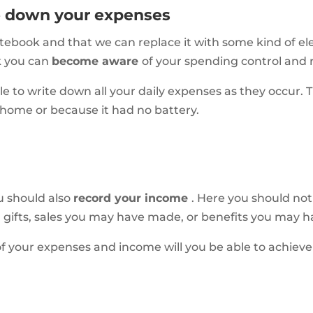
te down your expenses
ebook and that we can replace it with some kind of ele
k you can
become aware
of your spending control and
 to write down all your daily expenses as they occur. T
 home or because it had no battery.
u should also
record your income
. Here you should not
s, gifts, sales you may have made, or benefits you may 
of your expenses and income will you be able to achiev