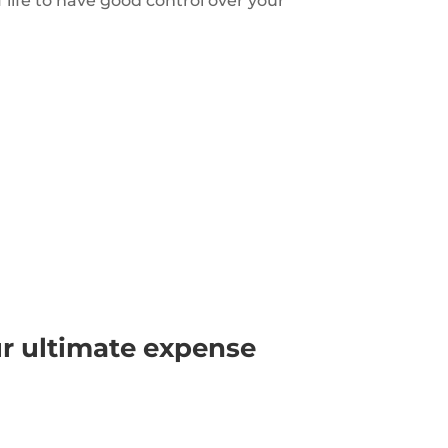
f life to have good control over your
ur ultimate expense