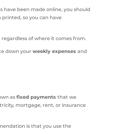
es have been made online, you should
m printed, so you can have
, regardless of where it comes from.
rite down your
weekly expenses
and
nown as
fixed payments
that we
ricity, mortgage, rent, or insurance
mmendation is that you use the