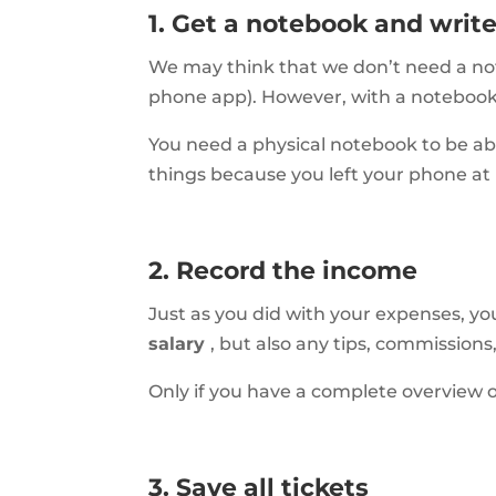
1. Get a notebook and wri
We may think that we don’t need a not
phone app). However, with a noteboo
You need a physical notebook to be able
things because you left your phone at
2. Record the income
Just as you did with your expenses, yo
salary
, but also any tips, commission
Only if you have a complete overview 
3. Save all tickets