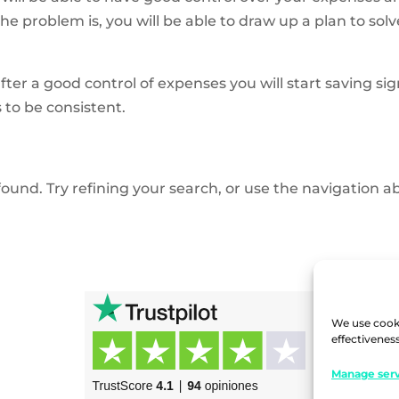
problem is, you will be able to draw up a plan to solve 
after a good
control of expenses
you will start saving s
 to be consistent.
und. Try refining your search, or use the navigation ab
We use cooki
effectiveness
Manage serv