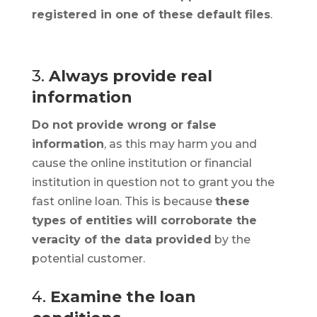
registered in one of these default files
.
3.
Always provide real
information
Do not provide wrong or false
information
, as this may harm you and
cause the online institution or financial
institution in question not to grant you the
fast online loan. This is because
these
types of entities will corroborate the
veracity of the data provided
by the
potential customer.
4.
Examine the loan