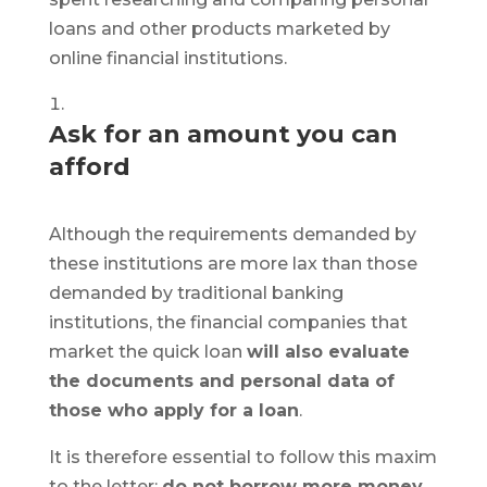
loans and other products marketed by
online financial institutions.
Ask for an amount you can
afford
Although the requirements demanded by
these institutions are more lax than those
demanded by traditional banking
institutions, the financial companies that
market the quick loan
will also evaluate
the documents and personal data of
those who apply for a loan
.
It is therefore essential to follow this maxim
to the letter:
do not borrow more money