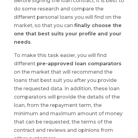
Before signing the loan contract, it is best to
do some research and compare the
different personal loans you will find on the
market, so that you can
finally choose the
one that best suits your profile and your
needs
.
To make this task easier, you will find
different
pre-approved
loan comparators
on the market that will recommend the
loans that best suit you after you provide
the requested data. In addition, these loan
comparators will provide the details of the
loan, from the repayment term, the
minimum and maximum amount of money
that can be requested, the terms of the
contract and reviews and opinions from