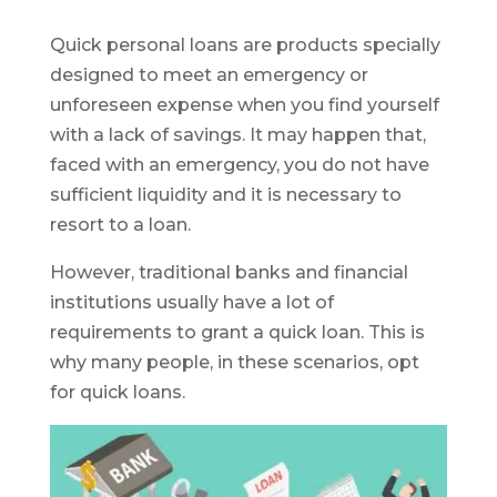
Quick personal loans are products specially
designed to meet an emergency or
unforeseen expense when you find yourself
with a lack of savings. It may happen that,
faced with an emergency, you do not have
sufficient liquidity and it is necessary to
resort to a loan.
However, traditional banks and financial
institutions usually have a lot of
requirements to grant a quick loan. This is
why many people, in these scenarios, opt
for quick loans.