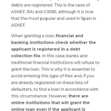
debts are registered. This is the case of
ASNEF, RAI and CIRBE, although it is true
that the most popular and used in Spain is
ASNEF.
When granting a loan,
financial and
banking institutions check whether the
applicant is registered in a debt
collection file
. In this case, banks and
traditional financial institutions will refuse to
grant the loan. This is why it is essential to
avoid entering this type of files and, if you
are already registered on these lists of
defaulters, to find a loan in accordance with
this circumstance. However,
there are
online institutions that will grant the
online loan even if the applicant is