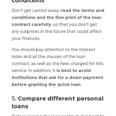
conditions
Don’t get carried away:
read the terms and
conditions and the fine print of the loan
contract carefully
, so that you don’t get
any surprises in the future that could affect
your finances.
You should pay attention to the interest
rates and all the clauses of the loan
contract, as well as the fees charged for this
service. In addition, it
is best to avoid
institutions that ask for a down payment
before granting the quick loan
.
5.
Compare different personal
loans