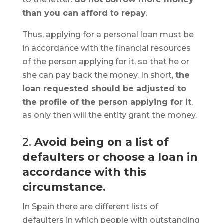
than you can afford to repay
.
Thus, applying for a personal loan must be
in accordance with the financial resources
of the person applying for it, so that he or
she can pay back the money. In short,
the
loan requested should be adjusted to
the profile of the person applying for it
,
as only then will the entity grant the money.
2.
Avoid being on a list of
defaulters or choose a loan in
accordance with this
circumstance.
In Spain there are different lists of
defaulters in which people with outstanding