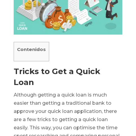
Contenidos
Tricks to Get a Quick
Loan
Although getting a quick loan is much
easier than getting a traditional bank to
approve your quick loan application, there
are a few tricks to getting a quick loan
easily. This way, you can optimise the time
spent researching and comparing personal