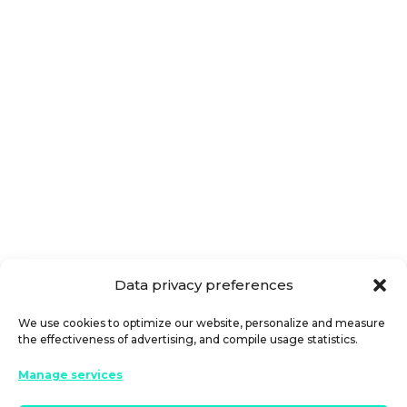
Where can I apply for fast cash loans
near me? You are not alone with this
question. Nowadays, the financial
system is adapting to information...
Data privacy preferences
We use cookies to optimize our website, personalize and measure
the effectiveness of advertising, and compile usage statistics.
Manage services