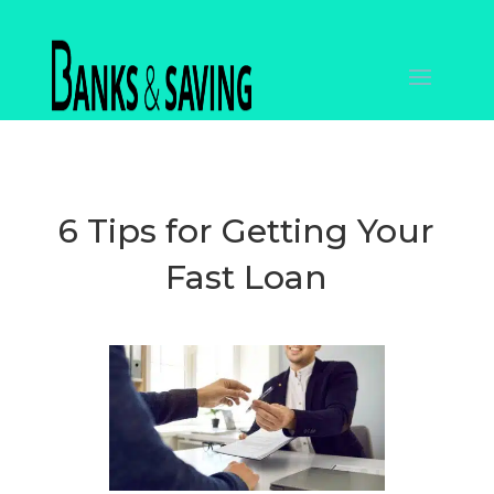
6 Tips for Getting Your
Fast Loan