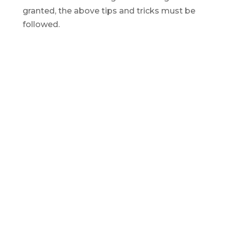
granted, the above tips and tricks must be
followed.