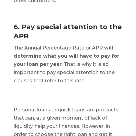
other customers.
6. Pay special attention to the
APR
The Annual Percentage Rate or APR
will
determine what you will have to pay for
your loan per year
. That is why it is so
important to pay special attention to the
clauses that refer to this rate.
Personal loans or quick loans are products
that can, at a given moment of lack of
liquidity, help your finances. However, in
order to choose the right loan and get it