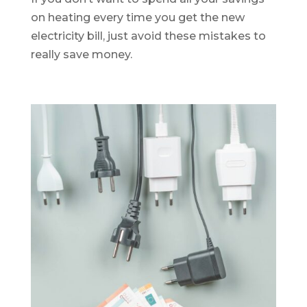
on heating every time you get the new
electricity bill, just avoid these mistakes to
really save money.