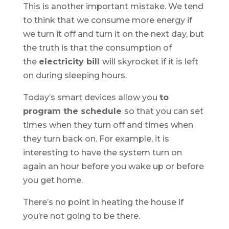
This is another important mistake. We tend
to think that we consume more energy if
we turn it off and turn it on the next day, but
the truth is that the consumption of
the
electricity bill
will skyrocket if it is left
on during sleeping hours.
Today’s smart devices allow you
to
program the schedule
so that you can set
times when they turn off and times when
they turn back on. For example, it is
interesting to have the system turn on
again an hour before you wake up or before
you get home.
There’s no point in heating the house if
you’re not going to be there.