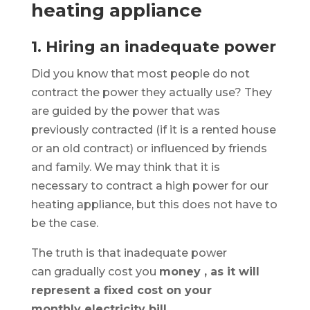
heating appliance
1. Hiring an inadequate power
Did you know that most people do not
contract the power they actually use? They
are guided by the power that was
previously contracted (if it is a rented house
or an old contract) or influenced by friends
and family. We may think that it is
necessary to contract a high power for our
heating appliance, but this does not have to
be the case.
The truth is that inadequate power
can
gradually cost you
money , as it will
represent a fixed cost on your
monthly
electricity bill
.