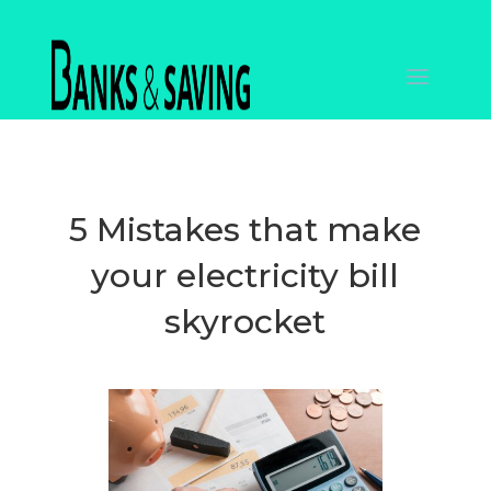
5 Mistakes that make
your electricity bill
skyrocket