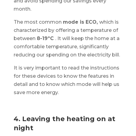
and avoid spending our savings every
month.
The most common
mode is ECO,
which is
characterized by offering a temperature of
between
8-19ºC
. It will keep the home at a
comfortable temperature, significantly
reducing our spending on the electricity bill.
It is very important to read the instructions
for these devices to know the features in
detail and to know which mode will help us
save more energy.
4. Leaving the heating on at
night