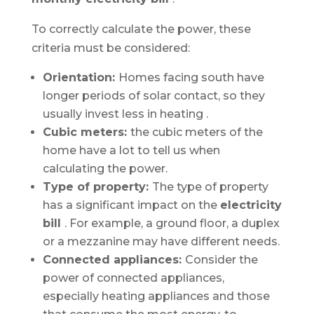
To correctly calculate the power, these
criteria must be considered:
Orientation:
Homes facing south have
longer periods of solar contact, so they
usually invest less in
heating
.
Cubic meters:
the cubic meters of the
home have a lot to tell us when
calculating the power.
Type of property:
The type of property
has a significant impact on the
electricity
bill
. For example, a ground floor, a duplex
or a mezzanine may have different needs.
Connected appliances:
Consider the
power of connected appliances,
especially heating appliances and those