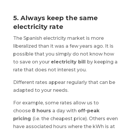
5. Always keep the same
electricity rate
The Spanish electricity market is more
liberalized than it was a few years ago. It is
possible that you simply do not know how
to save on your
electricity bill
by keeping a
rate that does not interest you.
Different rates appear regularly that can be
adapted to your needs.
For example, some rates allow us to
choose
8 hours
a day with
off-peak
pricing
(i.e. the cheapest price). Others even
have associated hours where the kWh is at