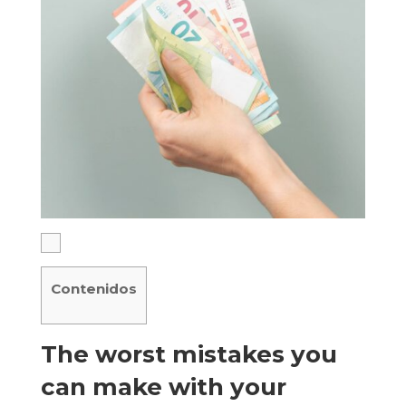
Contenidos
The worst mistakes you
can make with your