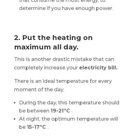
that consume the most energy, to
determine if you have enough power.
2. Put the heating on
maximum all day.
This is another drastic mistake that can
completely increase your
electricity bill.
There is an ideal temperature for every
moment of the day.
During the day, this temperature should
be between
19-21ºC
.
At night, the optimum temperature will
be
15-17ºC
.