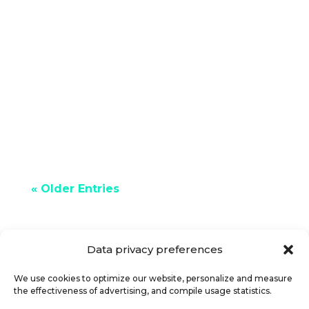
If you need some extra money, you
should know that making certain
changes can save you a lot of money.
For example, we could apply tips to...
« Older Entries
Data privacy preferences
We use cookies to optimize our website, personalize and measure
the effectiveness of advertising, and compile usage statistics.