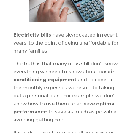
Electricity bills
have
skyrocketed in recent
years, to the point of being unaffordable for
many families.
The truth is that many of us still don’t know
everything we need to know about our
air
conditioning equipment
and to cover all
the monthly expenses we resort to
taking
out a personal loan
. For example, we don’t
know how to use them to achieve
optimal
performance
to save as much as possible,
avoiding getting cold.
If you don’t want to spend all your savings