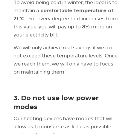
To avoid being cold in winter, the ideal is to
maintain a
comfortable temperature of
21ºC
. For every degree that increases from
this value, you will pay up to
8%
more on
your electricity bill.
We will only achieve real savings if we do
not exceed these temperature levels. Once
we reach them, we will only have to focus
on maintaining them.
3. Do not use low power
modes
Our heating devices have modes that will
allow us to consume as little as possible