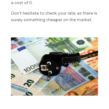
a cost of 0.
Don’t hesitate to check your rate, as there is
surely something cheaper on the market.