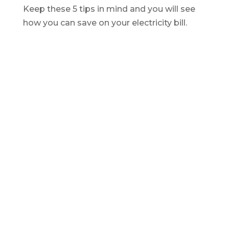
Keep these 5 tips in mind and you will see
how you can
save
on your electricity bill.