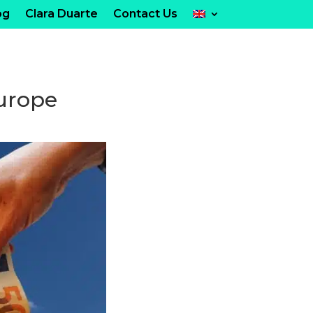
og
Clara Duarte
Contact Us
Europe