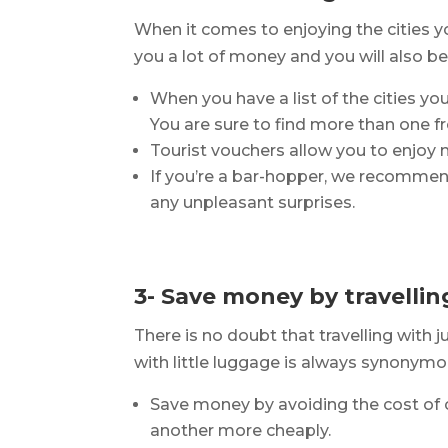
When it comes to enjoying the cities y
you a lot of money and you will also be a
When you have a list of the cities you 
You are sure to find more than one fre
Tourist vouchers allow you to enjoy 
If you’re a bar-hopper, we recommend
any unpleasant surprises.
3- Save money by travellin
There is no doubt that travelling with 
with little luggage is always synonymo
Save money by avoiding the cost of 
another more cheaply.