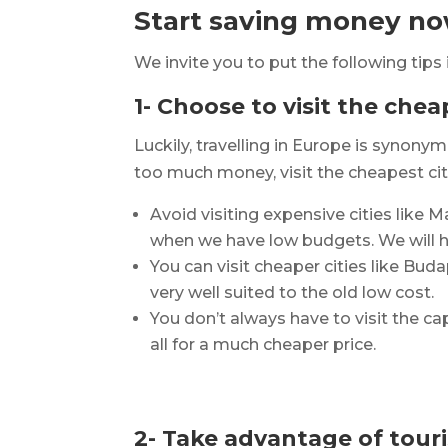
Start saving money now
We invite you to put the following tips 
1- Choose to visit the chea
Luckily, travelling in Europe is syno
too much money, visit the cheapest cit
Avoid visiting expensive cities like 
when we have low budgets. We will ha
You can visit cheaper cities like Bud
very well suited to the old low cost.
You don’t always have to visit the cap
all for a much cheaper price.
2- Take advantage of tour