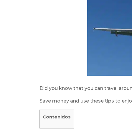
Did you know that you can travel arou
Save money and use these tips to enjo
Contenidos