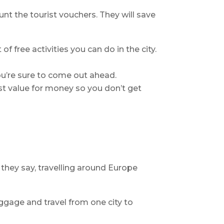
nt the tourist vouchers. They will save
of free activities you can do in the city.
ou’re sure to come out ahead.
st value for money so you don’t get
 they say, travelling around Europe
gage and travel from one city to