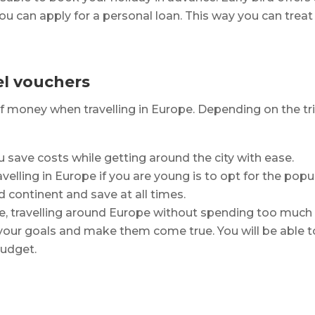
u can apply for a personal loan. This way you can treat 
el vouchers
 of money when travelling in Europe. Depending on the tr
u save costs while getting around the city with ease.
ling in Europe if you are young is to opt for the popular
d continent and save at all times.
e, travelling around Europe without spending too much 
t your goals and make them come true. You will be abl
budget.