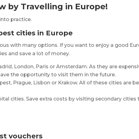
 by Travelling in Europe!
into practice.
pest cities in Europe
nymous with many options. If you want to enjoy a good E
ies and save a lot of money.
Madrid, London, Paris or Amsterdam. As they are expensiv
ve the opportunity to visit them in the future.
apest, Prague, Lisbon or Krakow. All of these cities are b
ital cities. Save extra costs by visiting secondary citie
ist vouchers