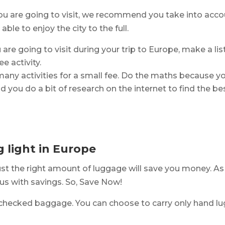
ou are going to visit, we recommend you take into accou
ble to enjoy the city to the full.
are going to visit during your trip to Europe, make a list 
e activity.
many activities for a small fee. Do the maths because y
 you do a bit of research on the internet to find the be
g light in Europe
just the right amount of luggage will save you money. As
us with savings. So, Save Now!
checked baggage. You can choose to carry only hand lug