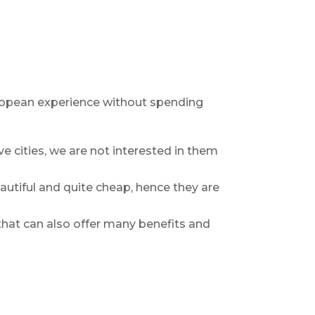
uropean experience without spending
e cities, we are not interested in them
eautiful and quite cheap, hence they are
s that can also offer many benefits and