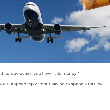
nd Europe even if you have little money?
y a European trip without having to spend a fortune.