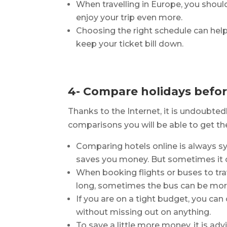
When travelling in Europe, you shou
enjoy your trip even more.
Choosing the right schedule can help
keep your ticket bill down.
4- Compare holidays befo
Thanks to the Internet, it is undoubted
comparisons you will be able to get th
Comparing hotels online is always s
saves you money. But sometimes it c
When booking flights or buses to trav
long, sometimes the bus can be more 
If you are on a tight budget, you can
without missing out on anything.
To save a little more money, it is adv