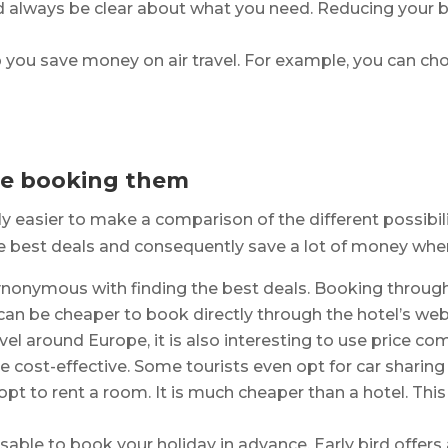
ld always be clear about what you need. Reducing your 
 you save money on air travel. For example, you can cho
re booking them
ly easier to make a comparison of the different possibil
e best deals and consequently save a lot of money when 
ynonymous with finding the best deals. Booking throug
an be cheaper to book directly through the hotel’s web
el around Europe, it is also interesting to use price com
cost-effective. Some tourists even opt for car sharing 
 opt to rent a room. It is much cheaper than a hotel. Th
isable to book your holiday in advance. Early bird offers