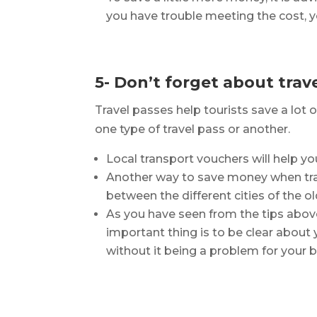
you have trouble meeting the cost, yo
5- Don’t forget about trav
Travel passes help tourists save a lot
one type of travel pass or another.
Local transport vouchers will help yo
Another way to save money when travel
between the different cities of the ol
As you have seen from the tips abov
important thing is to be clear abou
without it being a problem for your 