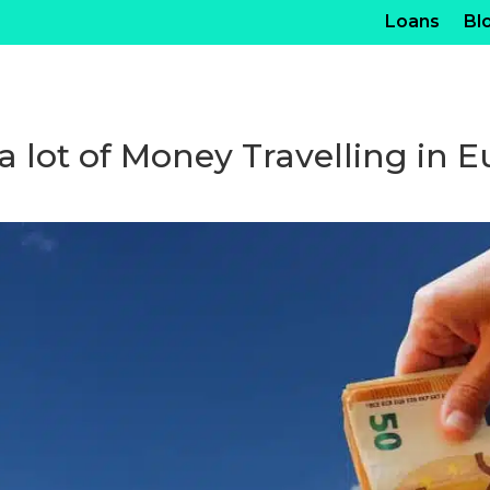
Loans
Bl
a lot of Money Travelling in 