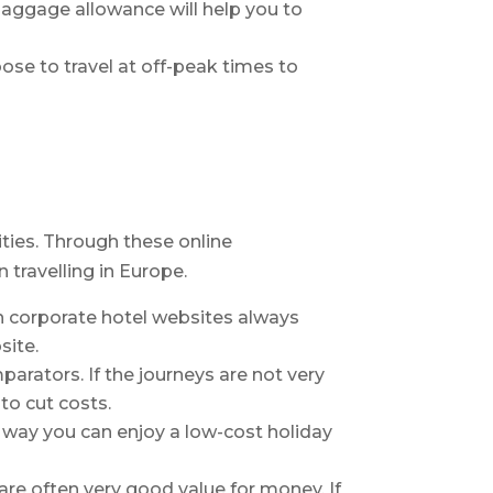
baggage allowance will help you to
ose to travel at off-peak times to
ities. Through these online
travelling in Europe.
h corporate hotel websites always
site.
parators. If the journeys are not very
to cut costs.
is way you can enjoy a low-cost holiday
 are often very good value for money. If