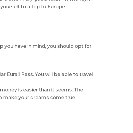
yourself to a trip to Europe.
ip you have in mind, you should opt for
 Eurail Pass. You will be able to travel
money is easier than it seems. The
e to make your dreams come true